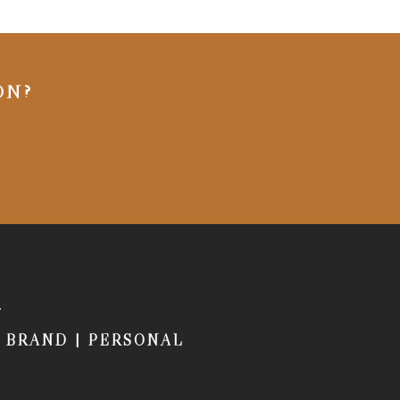
ON?
|
BRAND
|
PERSONAL