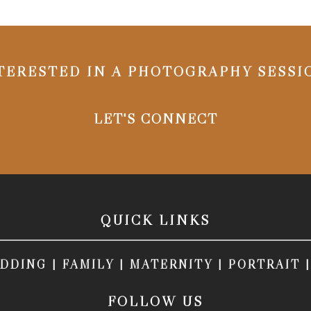
TERESTED IN A PHOTOGRAPHY SESSI
LET'S CONNECT
QUICK LINKS
DDING
|
FAMILY
|
MATERNITY
|
PORTRAIT
FOLLOW US