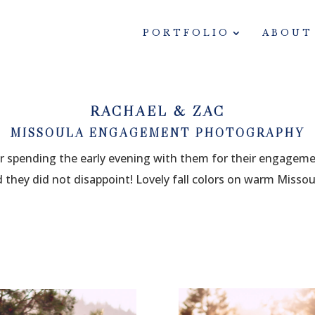
PORTFOLIO
ABOUT
RACHAEL & ZAC
MISSOULA ENGAGEMENT PHOTOGRAPHY
ter spending the early evening with them for their engagem
they did not disappoint! Lovely fall colors on warm Missoul