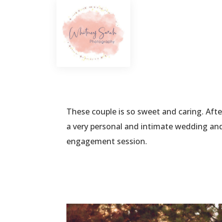
These couple is so sweet and caring. Af
a very personal and intimate wedding and 
engagement session.