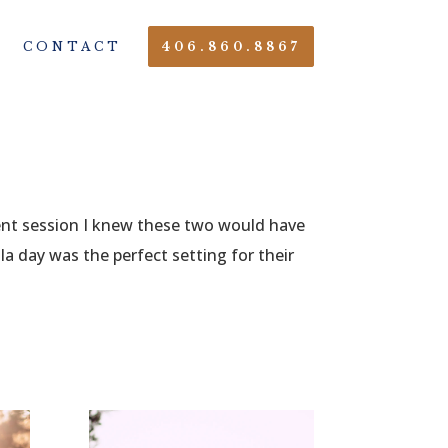
CONTACT
406.860.8867
ent session I knew these two would have
a day was the perfect setting for their