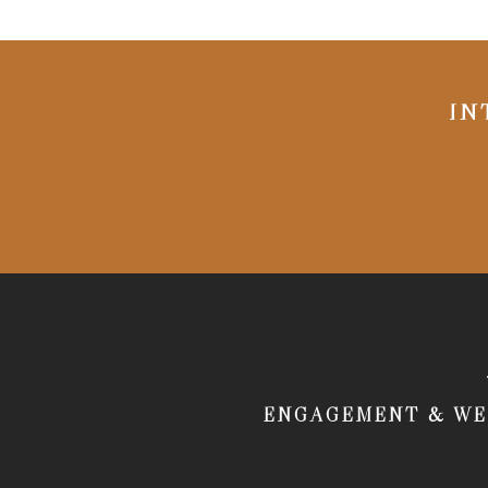
IN
ENGAGEMENT & WE