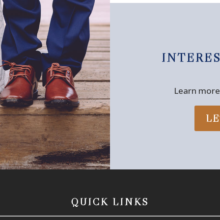
INTERE
Learn more 
LE
QUICK LINKS