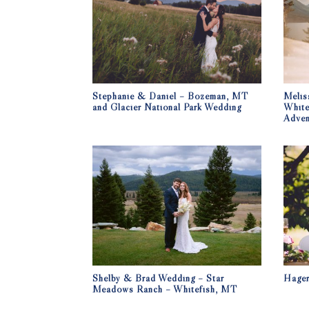
Stephanie & Daniel – Bozeman, MT
Melis
and Glacier National Park Wedding
White
Adven
Shelby & Brad Wedding – Star
Hage
Meadows Ranch – Whitefish, MT