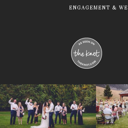
ENGAGEMENT & WE