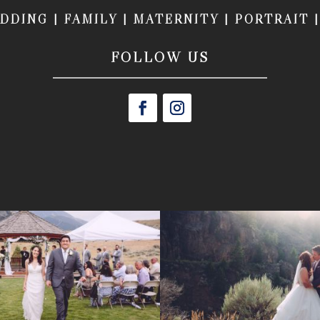
DDING
|
FAMILY
|
MATERNITY
|
PORTRAIT
FOLLOW US