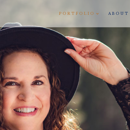
PORTFOLIO
ABOUT