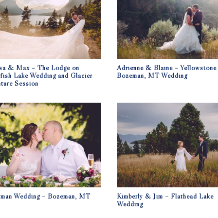
sa & Max – The Lodge on
Adrienne & Blaine – Yellowstone
fish Lake Wedding and Glacier
Bozeman, MT Wedding
ture Session
rman Wedding – Bozeman, MT
Kimberly & Jim – Flathead Lake
Wedding