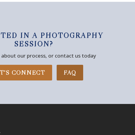
STED IN A PHOTOGRAPHY
SESSION?
about our process, or contact us today
T'S CONNECT
FAQ