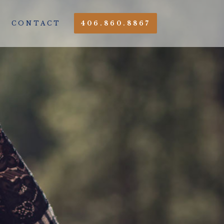
CONTACT
406.860.8867