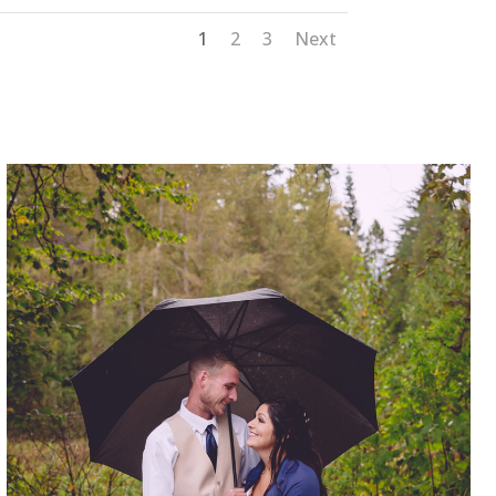
1
2
3
Next