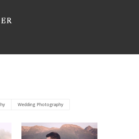
HER
phy
Wedding Photography