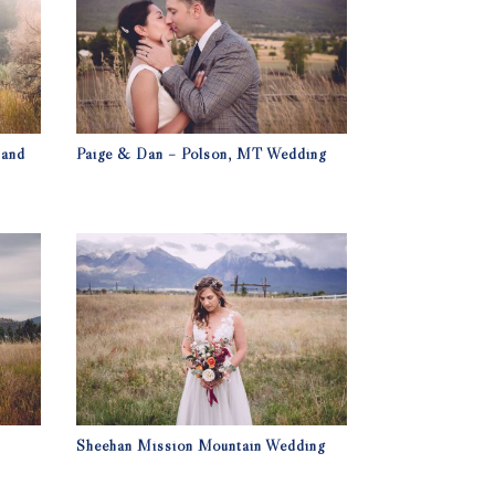
 and
Paige & Dan – Polson, MT Wedding
Sheehan Mission Mountain Wedding