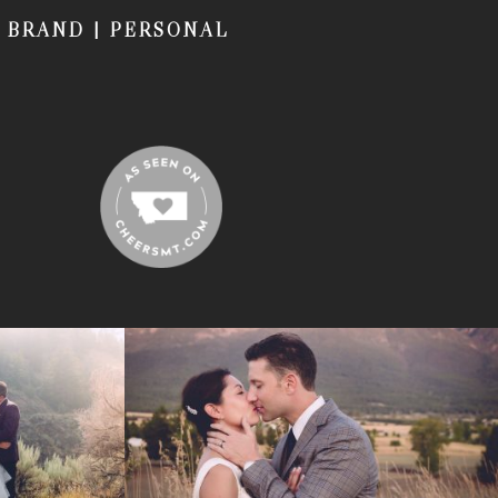
|
BRAND
|
PERSONAL