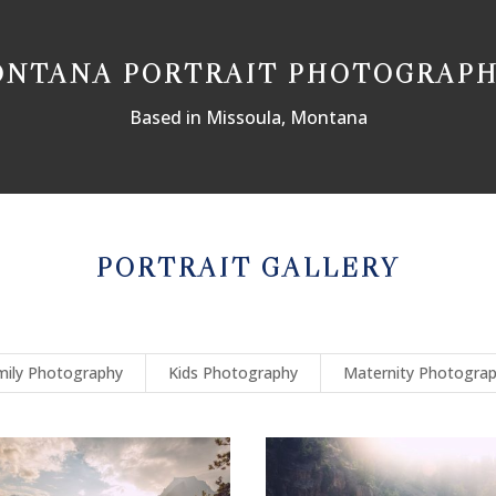
NTANA PORTRAIT PHOTOGRAP
Based in Missoula, Montana
PORTRAIT GALLERY
mily Photography
Kids Photography
Maternity Photogra