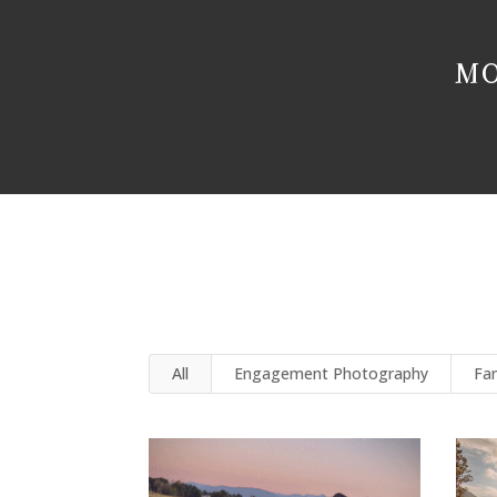
MO
All
Engagement Photography
Fa