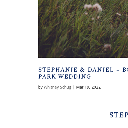
STEPHANIE & DANIEL – 
PARK WEDDING
by
Whitney Schug
|
Mar 19, 2022
STE