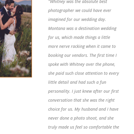
"Whitney was the absolute best
photographer we could have ever
imagined for our wedding day.
Montana was a destination wedding
for us, which made things a little
more nerve racking when it came to
booking our vendors. The first time I
spoke with Whitney over the phone,
she paid such close attention to every
little detail and had such a fun
personality. I just knew after our first
conversation that she was the right
choice for us. My husband and I have
never done a photo shoot, and she
truly made us feel so comfortable the