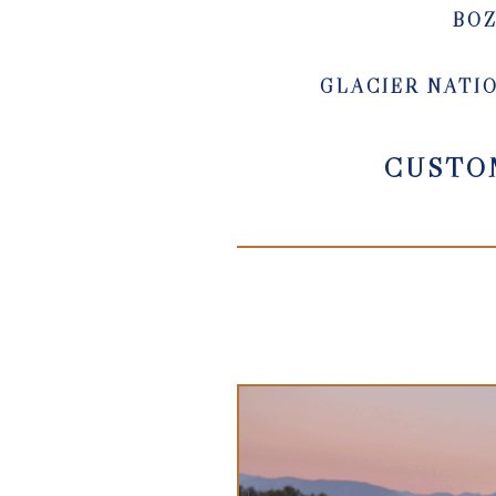
BO
GLACIER NATI
CUSTO