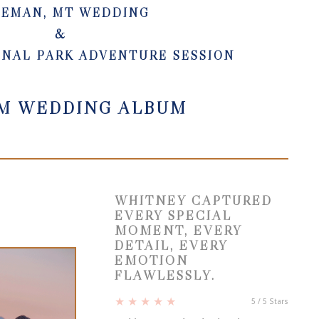
ZEMAN, MT WEDDING
&
ONAL PARK ADVENTURE SESSION
M WEDDING ALBUM
WHITNEY CAPTURED
EVERY SPECIAL
MOMENT, EVERY
DETAIL, EVERY
EMOTION
FLAWLESSLY.
★ ★ ★ ★ ★
5
/
5
Stars