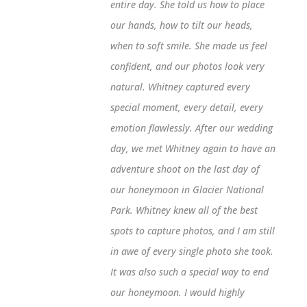
entire day. She told us how to place
our hands, how to tilt our heads,
when to soft smile. She made us feel
confident, and our photos look very
natural. Whitney captured every
special moment, every detail, every
emotion flawlessly. After our wedding
day, we met Whitney again to have an
adventure shoot on the last day of
our honeymoon in Glacier National
Park. Whitney knew all of the best
spots to capture photos, and I am still
in awe of every single photo she took.
It was also such a special way to end
our honeymoon. I would highly