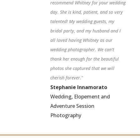
recommend Whitney for your wedding
day. She is kind, patient, and so very
talented! My wedding guests, my
bridal party, and my husband and I
all loved having Whitney as our
wedding photographer. We can’t
thank her enough for the beautiful
photos she captured that we will
cherish forever."
Stephanie Innamorato
Wedding, Elopement and
Adventure Session
Photography