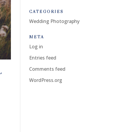
CATEGORIES
Wedding Photography
META
Log in
Entries feed
Comments feed
L
WordPress.org