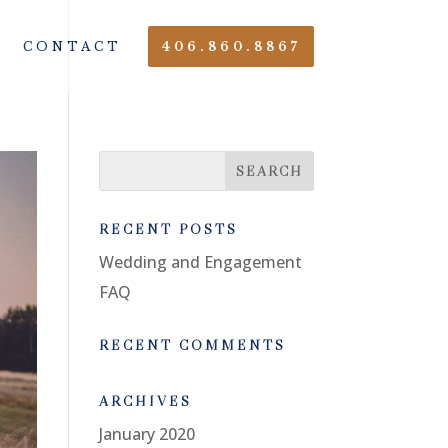
CONTACT
406.860.8867
RECENT POSTS
Wedding and Engagement
FAQ
RECENT COMMENTS
ARCHIVES
January 2020