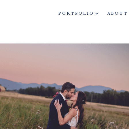
PORTFOLIO
ABOUT