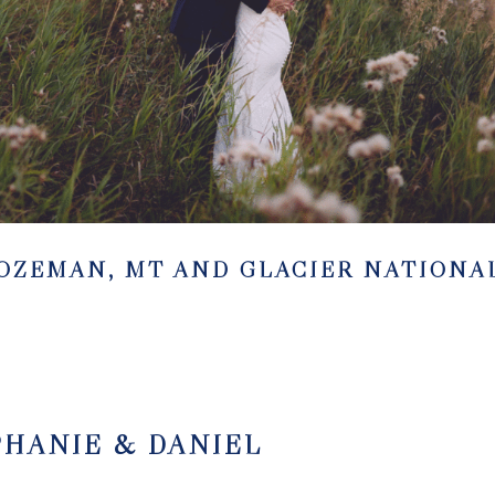
BOZEMAN, MT AND GLACIER NATIONA
PHANIE & DANIEL